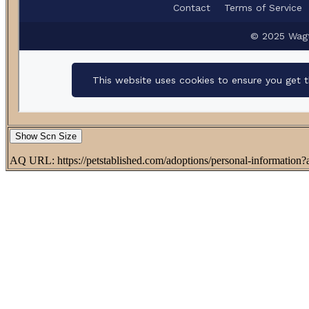
Show Scn Size
AQ URL: https://petstablished.com/adoptions/personal-informatio